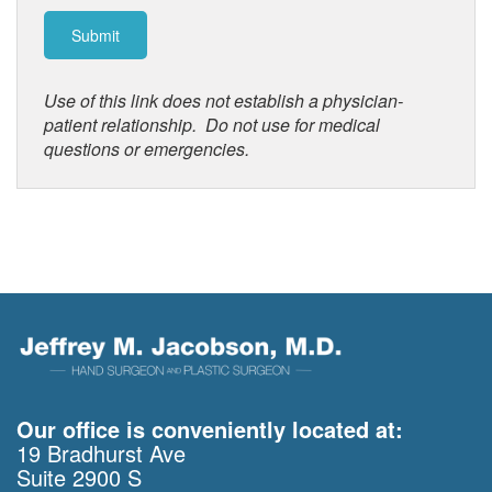
Use of this link does not establish a physician-
patient relationship. Do not use for medical
questions or emergencies.
Our office is conveniently located at:
19 Bradhurst Ave
Suite 2900 S