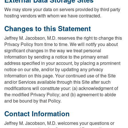
We may store your data on servers provided by third party
hosting vendors with whom we have contracted.
Changes to this Statement
Jeffrey M. Jacobson, M.D. reserves the right to change this
Privacy Policy from time to time. We will notify you about
significant changes in the way we treat personal
information by sending a notice to the primary email
address specified in your account, by placing a prominent
notice on our site, and/or by updating any privacy
information on this page. Your continued use of the Site
and/or Services available through this Site after such
modifications will constitute your: (a) acknowledgment of
the modified Privacy Policy; and (b) agreement to abide
and be bound by that Policy.
Contact Information
Jeffrey M. Jacobson, M.D. welcomes your questions or