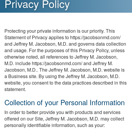
Privacy Policy
Protecting your private information is our priority. This
Statement of Privacy applies to https://jacobsonmd.com/
and Jeffrey M. Jacobson, M.D. and governs data collection
and usage. For the purposes of this Privacy Policy, unless
otherwise noted, all references to Jeffrey M. Jacobson,
M.D. include https://jacobsonmd.com/ and Jeffrey M.
Jacobson, M.D.. The Jeffrey M. Jacobson, M.D. website is
a Business site. By using the Jeffrey M. Jacobson, M.D.
website, you consent to the data practices described in this
statement.
Collection of your Personal Information
In order to better provide you with products and services
offered on our Site, Jeffrey M. Jacobson, M.D. may collect
personally identifiable information, such as your: