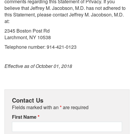
comments regarding this Statement of Privacy. If you
believe that Jeffrey M. Jacobson, M.D. has not adhered to
this Statement, please contact Jeffrey M. Jacobson, M.D.
at:
2345 Boston Post Rd
Larchmont, NY 10538
Telephone number: 914-421-0123
Effective as of October 01, 2018
Contact Us
Fields marked with an
*
are required
First Name
*