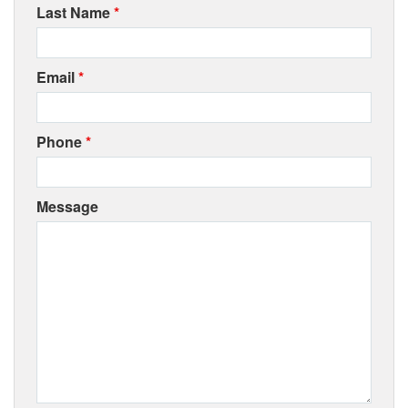
Last Name
*
Email
*
Phone
*
Message