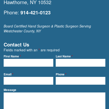
Hawthorne, NY 10532
Phone:
914-421-0123
Board Certified Hand Surgeon & Plastic Surgeon Serving
Westchester County, NY
Contact Us
Fields marked with an
*
are required
First Name
*
Last Name
*
Email
*
Phone
*
Message