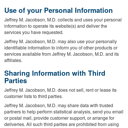
Use of your Personal Information
Jeffrey M. Jacobson, M.D. collects and uses your personal
information to operate its website(s) and deliver the
services you have requested.
Jeffrey M. Jacobson, M.D. may also use your personally
identifiable information to inform you of other products or
services available from Jeffrey M. Jacobson, M.D. and its
affiliates.
Sharing Information with Third
Parties
Jeffrey M. Jacobson, M.D. does not sell, rent or lease its
customer lists to third parties.
Jeffrey M. Jacobson, M.D. may share data with trusted
partners to help perform statistical analysis, send you email
or postal mail, provide customer support, or arrange for
deliveries. All such third parties are prohibited from using