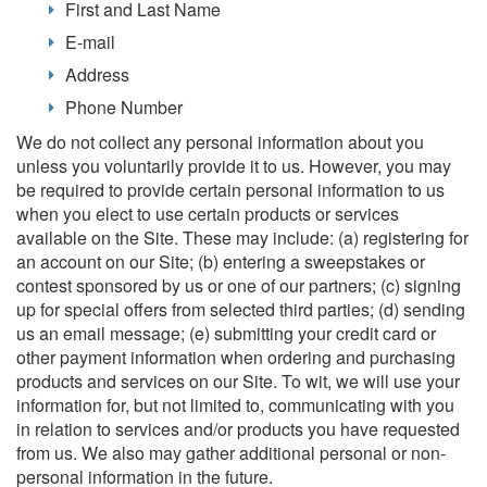
First and Last Name
E-mail
Address
Phone Number
We do not collect any personal information about you
unless you voluntarily provide it to us. However, you may
be required to provide certain personal information to us
when you elect to use certain products or services
available on the Site. These may include: (a) registering for
an account on our Site; (b) entering a sweepstakes or
contest sponsored by us or one of our partners; (c) signing
up for special offers from selected third parties; (d) sending
us an email message; (e) submitting your credit card or
other payment information when ordering and purchasing
products and services on our Site. To wit, we will use your
information for, but not limited to, communicating with you
in relation to services and/or products you have requested
from us. We also may gather additional personal or non-
personal information in the future.