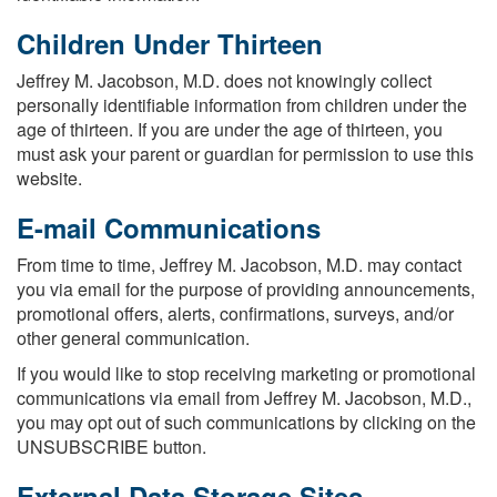
Children Under Thirteen
Jeffrey M. Jacobson, M.D. does not knowingly collect
personally identifiable information from children under the
age of thirteen. If you are under the age of thirteen, you
must ask your parent or guardian for permission to use this
website.
E-mail Communications
From time to time, Jeffrey M. Jacobson, M.D. may contact
you via email for the purpose of providing announcements,
promotional offers, alerts, confirmations, surveys, and/or
other general communication.
If you would like to stop receiving marketing or promotional
communications via email from Jeffrey M. Jacobson, M.D.,
you may opt out of such communications by clicking on the
UNSUBSCRIBE button.
External Data Storage Sites