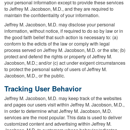
your personal information except to provide these services
to Jeffrey M. Jacobson, M.D., and they are required to
maintain the confidentiality of your information.
Jeffrey M. Jacobson, M.D. may disclose your personal
information, without notice, if required to do so by law or in
the good faith belief that such action is necessary to: (a)
conform to the edicts of the law or comply with legal
process served on Jeffrey M. Jacobson, M.D. or the site; (b)
protect and defend the rights or property of Jeffrey M.
Jacobson, M.D.; and/or (c) act under exigent circumstances
to protect the personal safety of users of Jeffrey M.
Jacobson, M.D., or the public.
Tracking User Behavior
Jeffrey M. Jacobson, M.D. may keep track of the websites
and pages our users visit within Jeffrey M. Jacobson, M.D.,
in order to determine what Jeffrey M. Jacobson, M.D.
services are the most popular. This data is used to deliver
customized content and advertising within Jeffrey M.