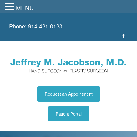
MENU
Skip
to
Phone:
914-421-0123
content
Request an Appointment
Patient Portal