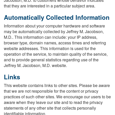
Jacobson, M.D. to customers whose behavior indicates
that they are interested in a particular subject area.
Automatically Collected Information
Information about your computer hardware and software
may be automatically collected by Jeffrey M. Jacobson,
M.D.. This information can include: your IP address,
browser type, domain names, access times and referring
website addresses. This information is used for the
operation of the service, to maintain quality of the service,
and to provide general statistics regarding use of the
Jeffrey M. Jacobson, M.D. website.
Links
This website contains links to other sites. Please be aware
that we are not responsible for the content or privacy
practices of such other sites. We encourage our users to be
aware when they leave our site and to read the privacy
statements of any other site that collects personally
identifiable information.