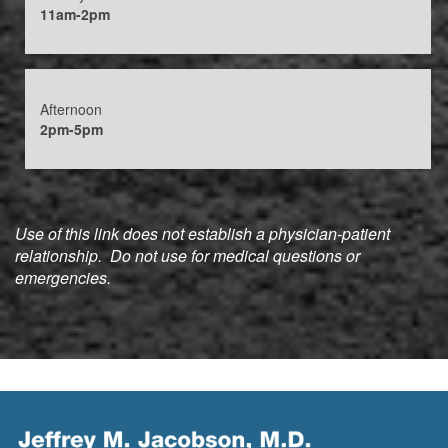
11am-2pm
Afternoon
2pm-5pm
Use of this link does not establish a physician-patient
relationship. Do not use for medical questions or
emergencies.