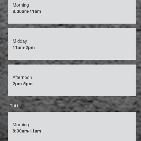
Morning
8:30am-11am
Midday
11am-2pm
Afternoon
2pm-5pm
THU
Morning
8:30am-11am