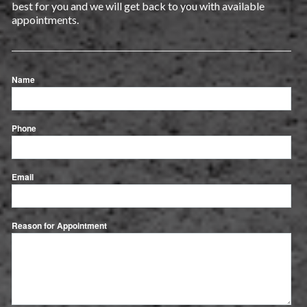
best for you and we will get back to you with available
appointments.
Name
Phone
Email
Reason for Appointment