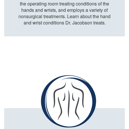
the operating room treating conditions of the
hands and wrists, and employs a variety of
nonsurgical treatments. Learn about the hand
and wrist conditions Dr. Jacobson treats.