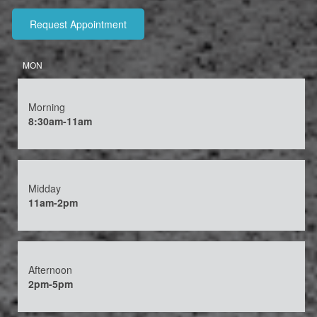
MON
Morning
8:30am-11am
Midday
11am-2pm
Afternoon
2pm-5pm