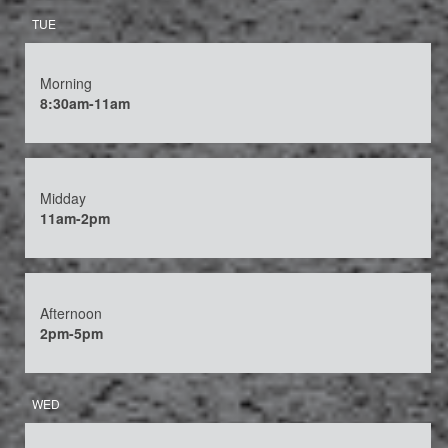
TUE
Morning
8:30am-11am
Midday
11am-2pm
Afternoon
2pm-5pm
WED