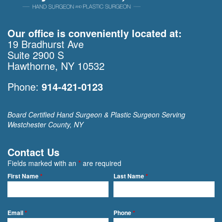
Our office is conveniently located at:
19 Bradhurst Ave
Suite 2900 S
Hawthorne, NY 10532
Phone:
914-421-0123
Board Certified Hand Surgeon & Plastic Surgeon Serving
Westchester County, NY
Contact Us
Fields marked with an
*
are required
First Name
*
Last Name
*
Email
*
Phone
*