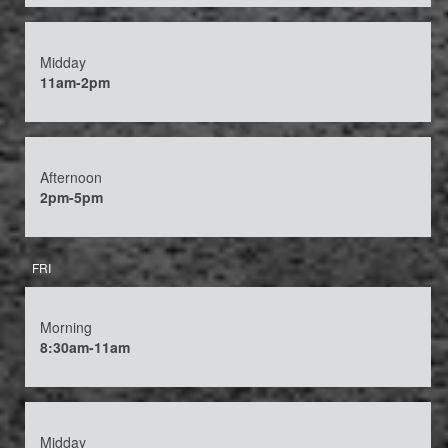
Midday
11am-2pm
Afternoon
2pm-5pm
FRI
Morning
8:30am-11am
Midday