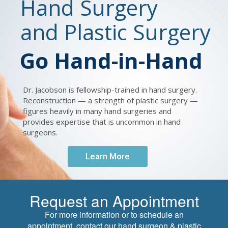
Hand Surgery
and Plastic Surgery
Go Hand-in-Hand
Dr. Jacobson is fellowship-trained in hand surgery.
Reconstruction — a strength of plastic surgery —
figures heavily in many hand surgeries and
provides expertise that is uncommon in hand
surgeons.
Learn More
Request an Appointment
For more information or to schedule an
appointment, contact our hand surgeon & plastic