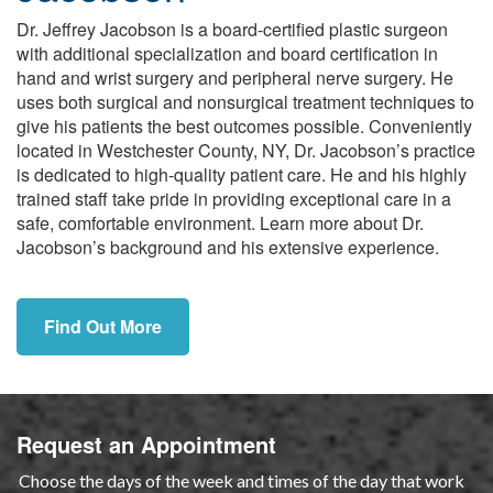
Dr. Jeffrey Jacobson is a board-certified plastic surgeon
with additional specialization and board certification in
hand and wrist surgery and peripheral nerve surgery. He
uses both surgical and nonsurgical treatment techniques to
give his patients the best outcomes possible. Conveniently
located in Westchester County, NY, Dr. Jacobson’s practice
is dedicated to high-quality patient care. He and his highly
trained staff take pride in providing exceptional care in a
safe, comfortable environment. Learn more about Dr.
Jacobson’s background and his extensive experience.
Find Out More
Request an Appointment
Choose the days of the week and times of the day that work