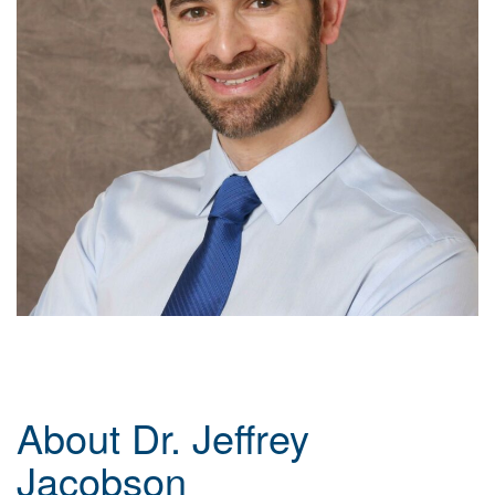
About Dr. Jeffrey
Jacobson