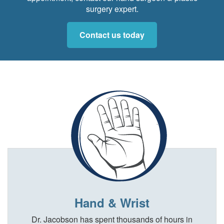
surgery expert.
Contact us today
Hand & Wrist
Dr. Jacobson has spent thousands of hours in