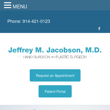
MENU
Skip
to
Phone:
914-421-0123
content
Request an Appointment
Patient Portal