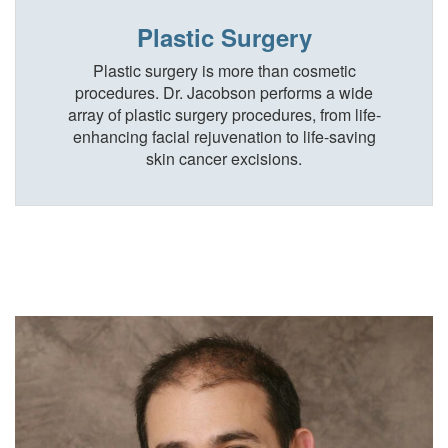
Plastic Surgery
Plastic surgery is more than cosmetic
procedures. Dr. Jacobson performs a wide
array of plastic surgery procedures, from life-
enhancing facial rejuvenation to life-saving
skin cancer excisions.